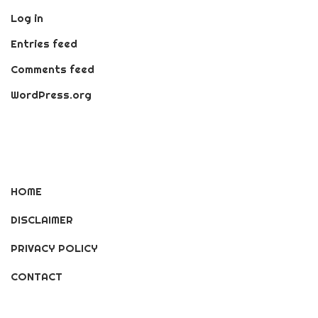
Log in
Entries feed
Comments feed
WordPress.org
HOME
DISCLAIMER
PRIVACY POLICY
CONTACT