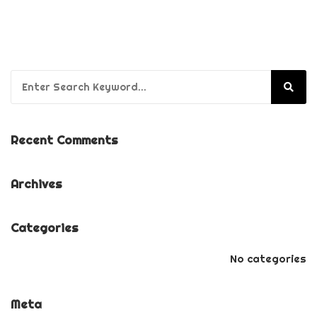
Search for:
Recent Comments
Archives
Categories
No categories
Meta