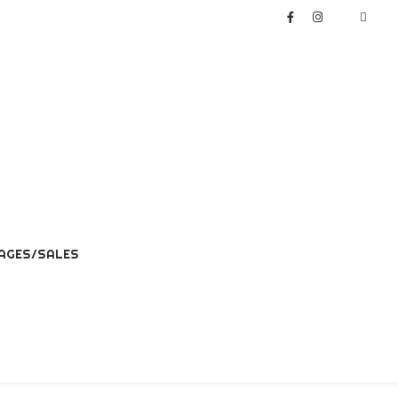
AGES/SALES