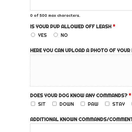
0 of 500 max characters.
IS YOUR PUP ALLOWED OFF LEASH
*
YES
NO
HERE YOU CAN UPLOAD A PHOTO OF YOUR
DOES YOUR DOG KNOW ANY COMMANDS?
*
SIT
DOWN
PAW
STAY
ADDITIONAL KNOWN COMMANDS/COMMENT