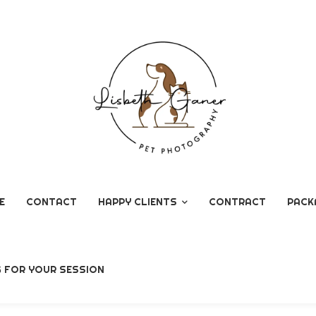
E
CONTACT
HAPPY CLIENTS
CONTRACT
PACK
GOOGLE REVIEWS
G FOR YOUR SESSION