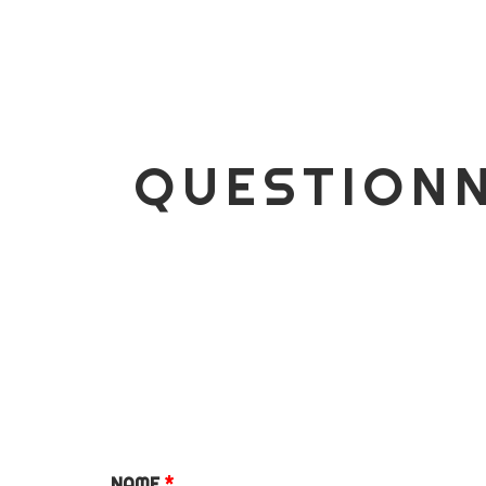
COMMERCIAL
QUESTIONNAIRE FOR
ALL INQUIRES
ESSENTIAL PACKAGE
SIGNATURE PACKAGE
QUESTIONN
STORYBOOK
PACKAGE
MINI BRANDING
SESSION
BUSINESS BRANDING
PACKAGE
PUPPY’S FIRST YEAR
PACKAGE
NAME
*