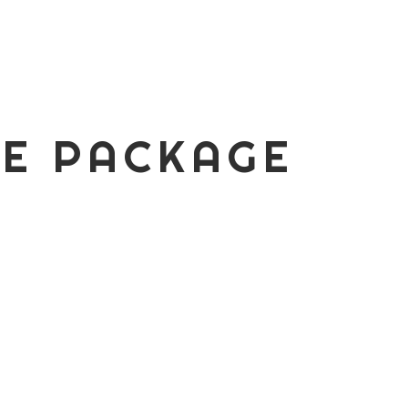
RE PACKAGE