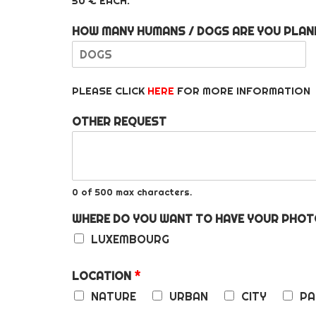
50 € EACH.
HOW MANY HUMANS / DOGS ARE YOU PLAN
F
i
PLEASE CLICK
HERE
FOR MORE INFORMATION
r
s
t
OTHER REQUEST
0 of 500 max characters.
WHERE DO YOU WANT TO HAVE YOUR PH
LUXEMBOURG
LOCATION
*
NATURE
URBAN
CITY
PA