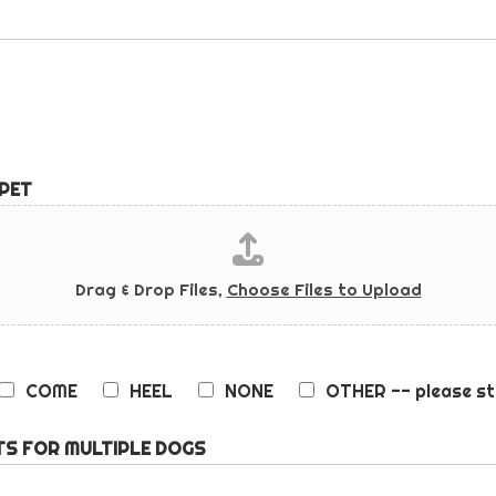
 PET
Drag & Drop Files,
Choose Files to Upload
COME
HEEL
NONE
OTHER -- please st
S FOR MULTIPLE DOGS