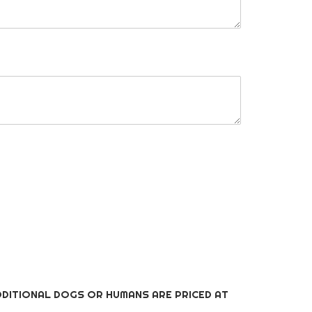
DITIONAL DOGS OR HUMANS ARE PRICED AT