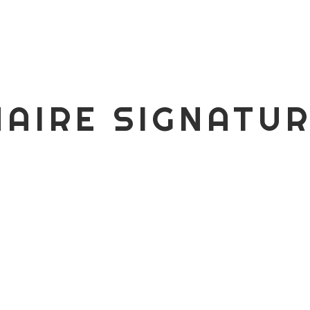
AIRE SIGNATU