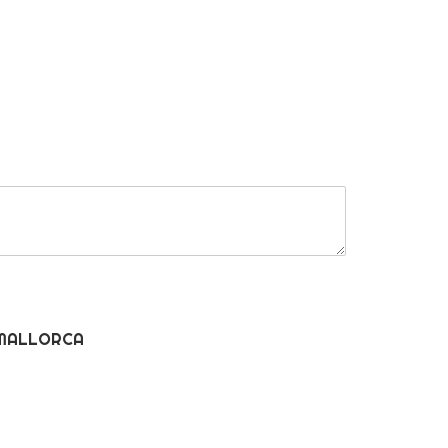
MALLORCA