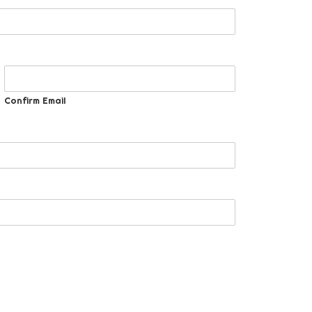
Confirm Email