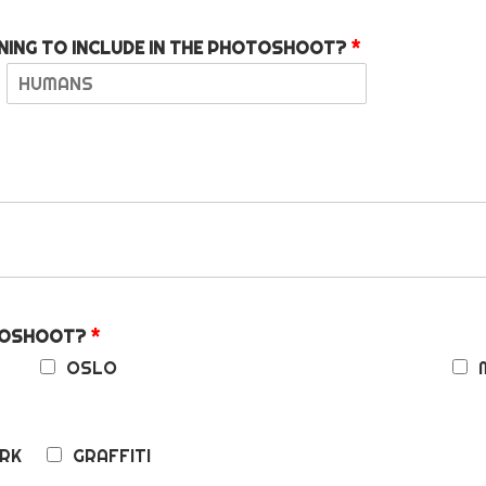
NING TO INCLUDE IN THE PHOTOSHOOT?
*
L
a
s
t
OTOSHOOT?
*
OSLO
RK
GRAFFITI