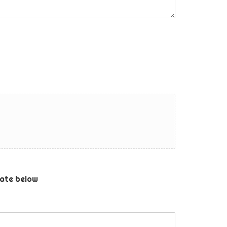
ate below