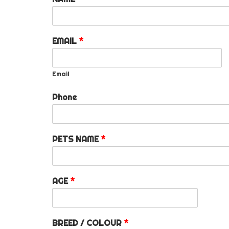
EMAIL
*
Email
Phone
PETS NAME
*
AGE
*
BREED / COLOUR
*