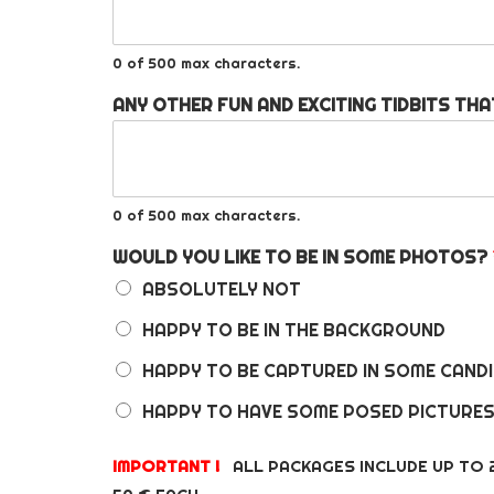
0 of 500 max characters.
ANY OTHER FUN AND EXCITING TIDBITS THA
0 of 500 max characters.
WOULD YOU LIKE TO BE IN SOME PHOTOS?
ABSOLUTELY NOT
HAPPY TO BE IN THE BACKGROUND
HAPPY TO BE CAPTURED IN SOME CAN
HAPPY TO HAVE SOME POSED PICTURE
IMPORTANT !
ALL PACKAGES INCLUDE UP TO 