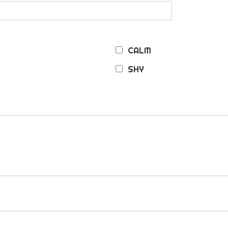
CALM
SHY