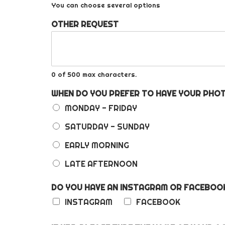
You can choose several options
OTHER REQUEST
0 of 500 max characters.
WHEN DO YOU PREFER TO HAVE YOUR PH
MONDAY - FRIDAY
SATURDAY - SUNDAY
EARLY MORNING
LATE AFTERNOON
DO YOU HAVE AN INSTAGRAM OR FACEBO
INSTAGRAM
FACEBOOK