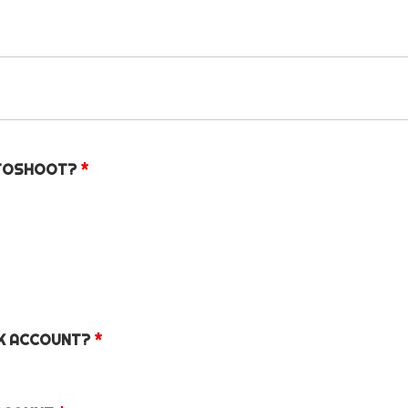
OTOSHOOT?
*
OK ACCOUNT?
*