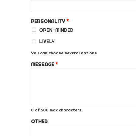
PERSONALITY
*
OPEN-MINDED
LIVELY
You can choose several options
MESSAGE
*
0 of 500 max characters.
OTHER