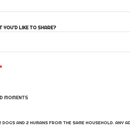
T YOU'D LIKE TO SHARE?
*
DID MOMENTS
S
2 DOGS AND 2 HUMANS FROM THE SAME HOUSEHOLD. ANY AD