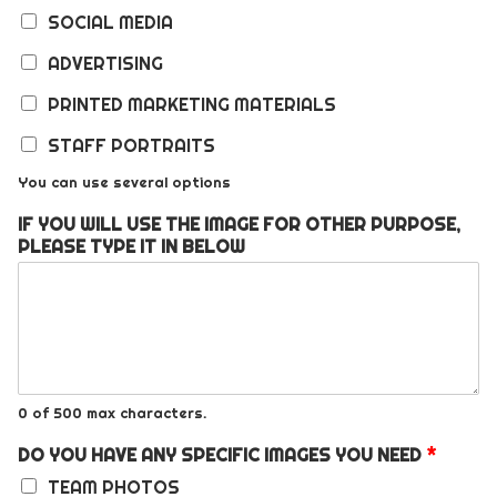
SOCIAL MEDIA
ADVERTISING
PRINTED MARKETING MATERIALS
STAFF PORTRAITS
You can use several options
IF YOU WILL USE THE IMAGE FOR OTHER PURPOSE,
PLEASE TYPE IT IN BELOW
0 of 500 max characters.
DO YOU HAVE ANY SPECIFIC IMAGES YOU NEED
*
TEAM PHOTOS