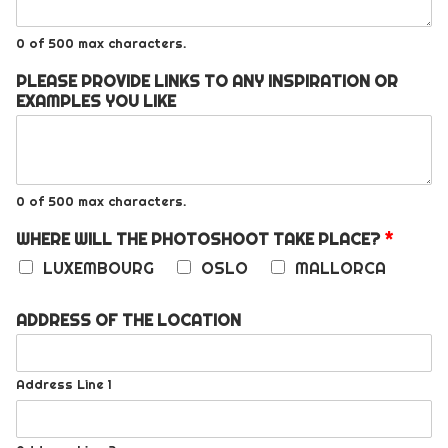
0 of 500 max characters.
PLEASE PROVIDE LINKS TO ANY INSPIRATION OR
EXAMPLES YOU LIKE
0 of 500 max characters.
WHERE WILL THE PHOTOSHOOT TAKE PLACE?
*
LUXEMBOURG
OSLO
MALLORCA
ADDRESS OF THE LOCATION
Address Line 1