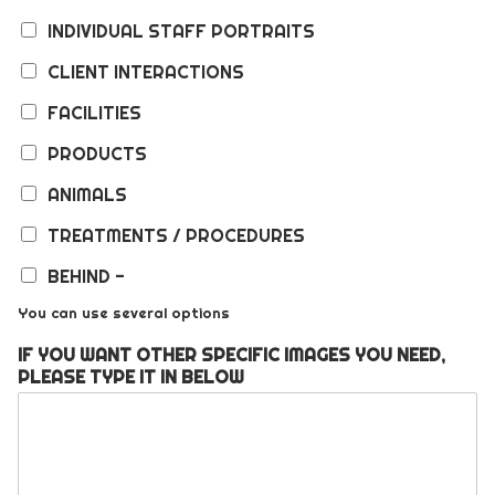
INDIVIDUAL STAFF PORTRAITS
CLIENT INTERACTIONS
FACILITIES
PRODUCTS
ANIMALS
TREATMENTS / PROCEDURES
BEHIND -
You can use several options
IF YOU WANT OTHER SPECIFIC IMAGES YOU NEED,
PLEASE TYPE IT IN BELOW