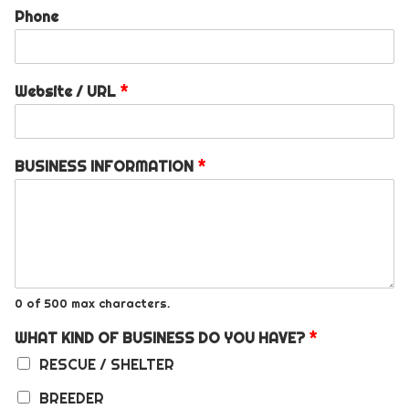
Phone
Website / URL
*
BUSINESS INFORMATION
*
0 of 500 max characters.
WHAT KIND OF BUSINESS DO YOU HAVE?
*
RESCUE / SHELTER
BREEDER