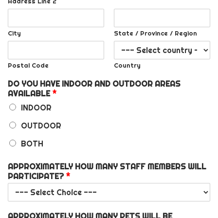
Address Line 2
City
State / Province / Region
Postal Code
Country
DO YOU HAVE INDOOR AND OUTDOOR AREAS
AVAILABLE
*
INDOOR
OUTDOOR
BOTH
APPROXIMATELY HOW MANY STAFF MEMBERS WILL
PARTICIPATE?
*
APPROXIMATELY HOW MANY PETS WILL BE