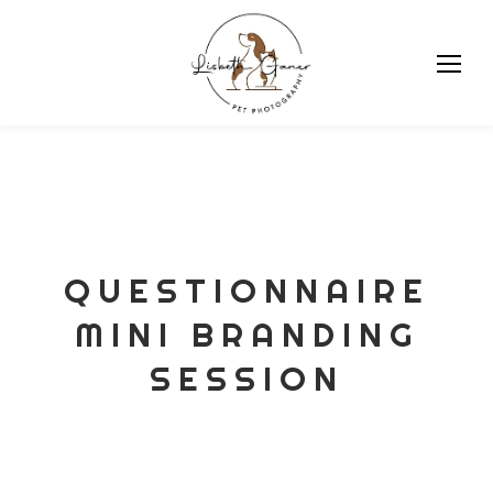
Skip
to
content
QUESTIONNAIRE
MINI BRANDING
SESSION