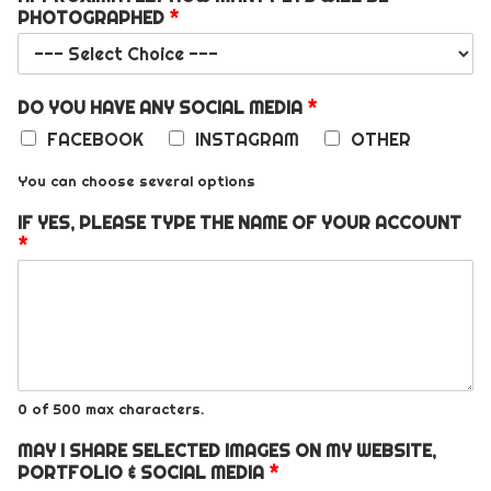
PHOTOGRAPHED
*
DO YOU HAVE ANY SOCIAL MEDIA
*
FACEBOOK
INSTAGRAM
OTHER
You can choose several options
IF YES, PLEASE TYPE THE NAME OF YOUR ACCOUNT
*
0 of 500 max characters.
MAY I SHARE SELECTED IMAGES ON MY WEBSITE,
PORTFOLIO & SOCIAL MEDIA
*