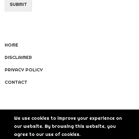
SUBMIT
HOME
DISCLAIMER
PRIVACY POLICY
CONTACT
We use cookies to improve your experience on
our website. By browsing this website, you
© Copyright [2026] [LisGanerArt] All Rights Reserved.
agree to our use of cookies.