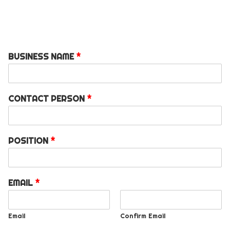
BUSINESS NAME
*
CONTACT PERSON
*
POSITION
*
EMAIL
*
Email
Confirm Email