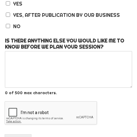
YES
YES, AFTER PUBLICATION BY OUR BUSINESS
NO
IS THERE ANYTHING ELSE YOU WOULD LIKE ME TO
KNOW BEFORE WE PLAN YOUR SESSION?
0 of 500 max characters.