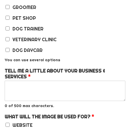
GROOMER
PET SHOP
DOG TRAINER
VETERINARY CLINIC
DOG DAYCAR
You can use several options
TELL ME A LITTLE ABOUT YOUR BUSINESS &
SERVICES
*
0 of 500 max characters.
WHAT WILL THE IMAGE BE USED FOR?
*
WEBSITE