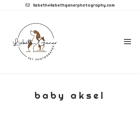
Skip
lisbeth@lisbethganerphotography.com
to
content
baby aksel