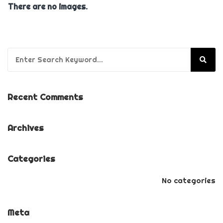
There are no images.
Search for:
Recent Comments
Archives
Categories
No categories
Meta