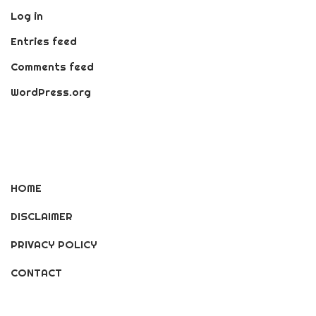
Log in
Entries feed
Comments feed
WordPress.org
HOME
DISCLAIMER
PRIVACY POLICY
CONTACT