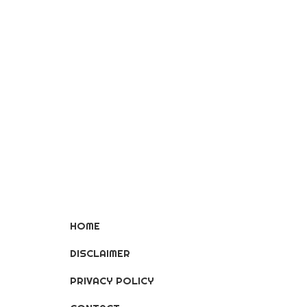
HOME
DISCLAIMER
PRIVACY POLICY