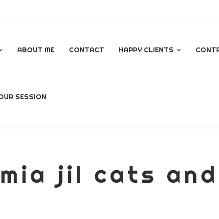
ABOUT ME
CONTACT
HAPPY CLIENTS
CONT
GOOGLE REVIEWS
OUR SESSION
AL
mia jil cats and