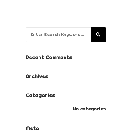
BUSINESS BRANDING
PACKAGE
PUPPY’S FIRST YEAR
Search for:
PACKAGE
Recent Comments
Archives
Categories
No categories
Meta