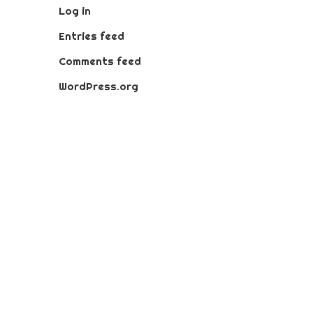
Log in
Entries feed
Comments feed
WordPress.org