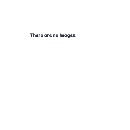
There are no images.