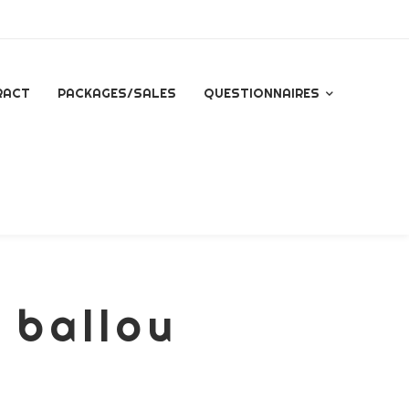
RACT
PACKAGES/SALES
QUESTIONNAIRES
QUESTIONNAIRE FOR
ALL INQUIRES
ESSENTIAL PACKAGE
SIGNATURE PACKAGE
 ballou
STORYBOOK
PACKAGE
MINI BRANDING
SESSION