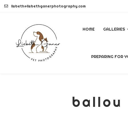
Skip
lisbeth@lisbethganerphotography.com
to
content
HOME
GALLERIES
DOGS
PREPARING FOR Y
PETS
COMMERCI
ballou 