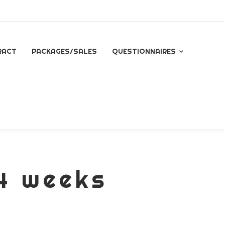
RACT
PACKAGES/SALES
QUESTIONNAIRES
QUESTIONNAIRE FOR
ALL INQUIRES
ESSENTIAL PACKAGE
SIGNATURE PACKAGE
14 weeks
STORYBOOK
PACKAGE
MINI BRANDING
SESSION