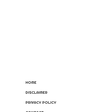
HOME
DISCLAIMER
PRIVACY POLICY