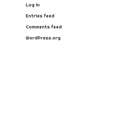
Log in
Entries feed
Comments feed
WordPress.org