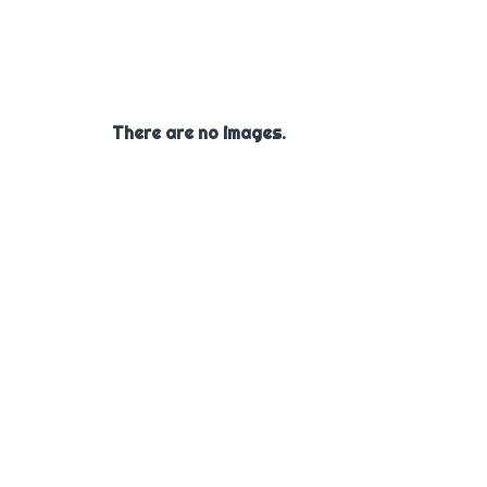
There are no images.