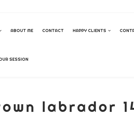
ABOUT ME
CONTACT
HAPPY CLIENTS
CONT
GOOGLE REVIEWS
OUR SESSION
AL
rown labrador 