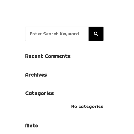
BUSINESS BRANDING
PACKAGE
PUPPY’S FIRST YEAR
Search for:
PACKAGE
Recent Comments
Archives
Categories
No categories
Meta