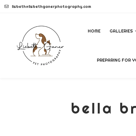
Skip
lisbeth@lisbethganerphotography.com
to
content
HOME
GALLERIES
DOGS
PREPARING FOR Y
PETS
COMMERCI
bella b