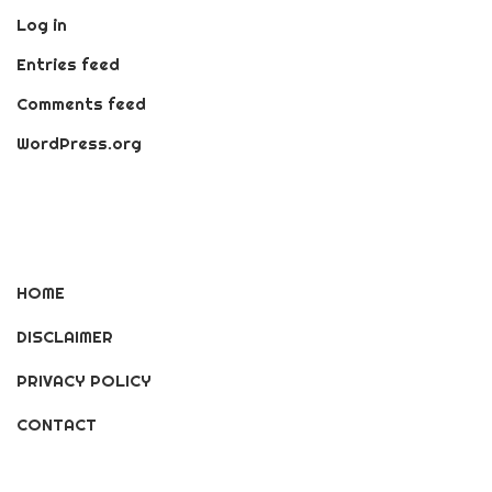
Log in
Entries feed
Comments feed
WordPress.org
HOME
DISCLAIMER
PRIVACY POLICY
CONTACT