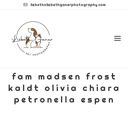
Skip
lisbeth@lisbethganerphotography.com
to
content
fam madsen frost
kaldt olivia chiara
petronella espen