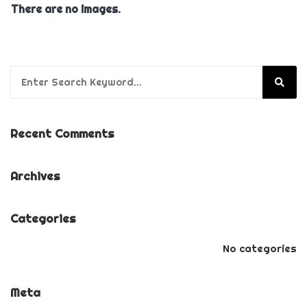
There are no images.
Search for:
Recent Comments
Archives
Categories
No categories
Meta