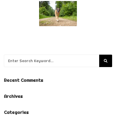
Search for:
Recent Comments
Archives
Categories