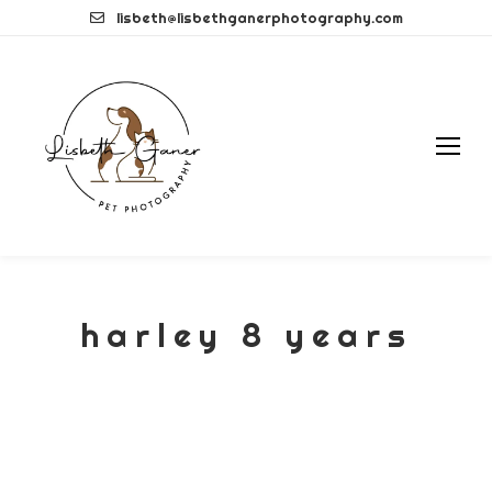
Skip
lisbeth@lisbethganerphotography.com
to
content
harley 8 years