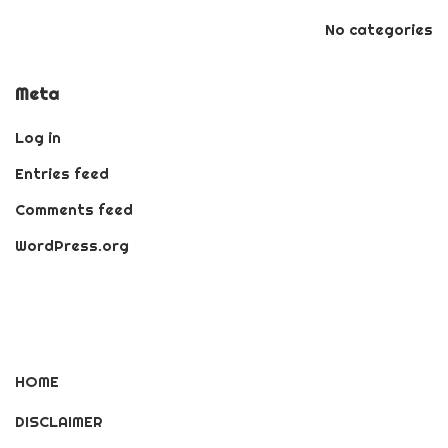
No categories
Meta
Log in
Entries feed
Comments feed
WordPress.org
HOME
DISCLAIMER