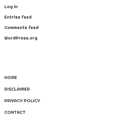
Log in
Entries feed
Comments feed
WordPress.org
HOME
DISCLAIMER
PRIVACY POLICY
CONTACT