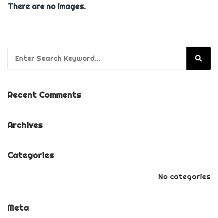
There are no images.
Search for:
Recent Comments
Archives
Categories
No categories
Meta