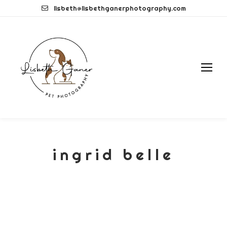
Skip
lisbeth@lisbethganerphotography.com
to
content
ingrid belle