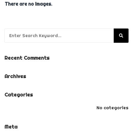
There are no images.
Search for:
Recent Comments
Archives
Categories
No categories
Meta