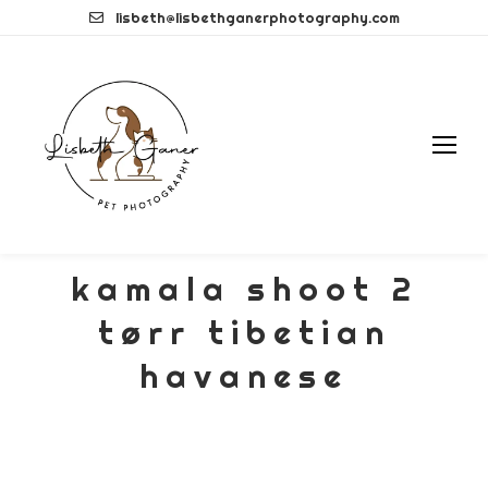
Skip
lisbeth@lisbethganerphotography.com
to
content
kamala shoot 2
tørr tibetian
havanese