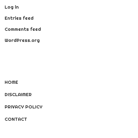
Log in
Entries feed
Comments feed
WordPress.org
HOME
DISCLAIMER
PRIVACY POLICY
CONTACT