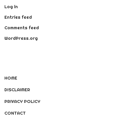
Log in
Entries feed
Comments feed
WordPress.org
HOME
DISCLAIMER
PRIVACY POLICY
CONTACT