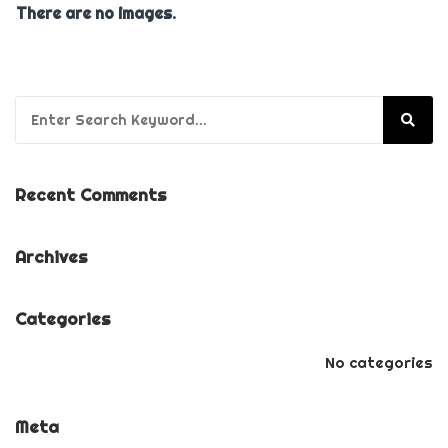
There are no images.
Search for:
Recent Comments
Archives
Categories
No categories
Meta