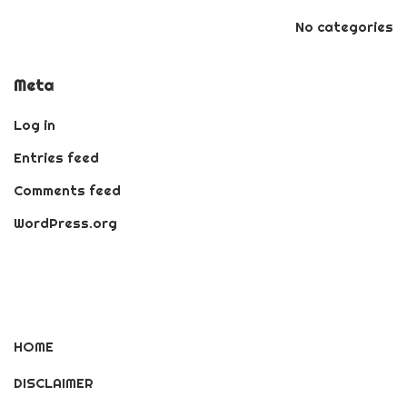
No categories
Meta
Log in
Entries feed
Comments feed
WordPress.org
HOME
DISCLAIMER