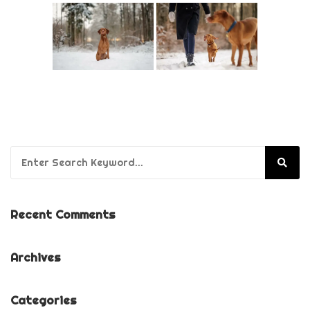
Search for:
Recent Comments
Archives
Categories