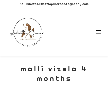
Skip
lisbeth@lisbethganerphotography.com
to
content
malli vizsla 4
months