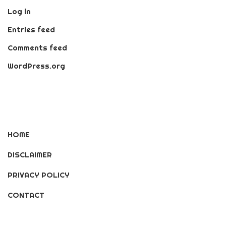
Log in
Entries feed
Comments feed
WordPress.org
HOME
DISCLAIMER
PRIVACY POLICY
CONTACT