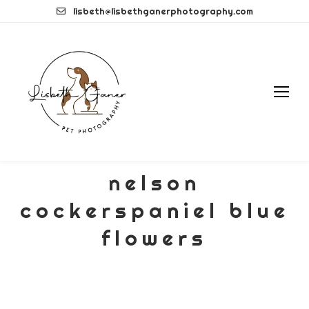
Skip
lisbeth@lisbethganerphotography.com
to
content
nelson
cockerspaniel blue
flowers