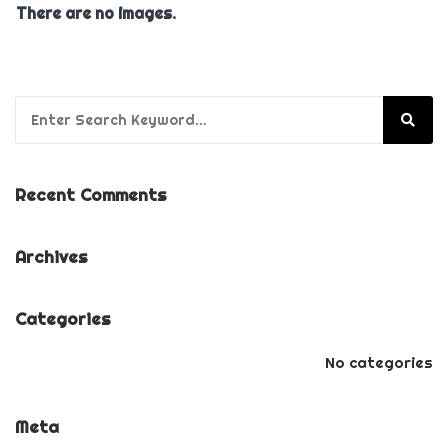
There are no images.
Search for:
Recent Comments
Archives
Categories
No categories
Meta