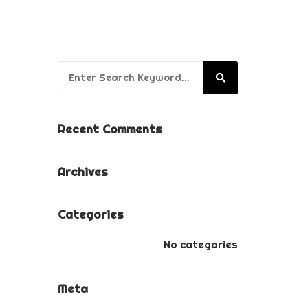
BUSINESS BRANDING
PACKAGE
PUPPY’S FIRST YEAR
Search for:
PACKAGE
Recent Comments
Archives
Categories
No categories
Meta