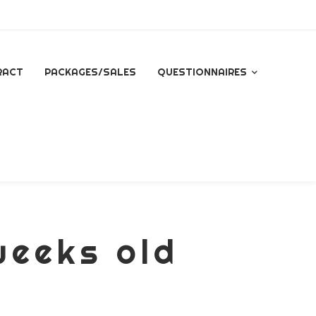
RACT
PACKAGES/SALES
QUESTIONNAIRES
QUESTIONNAIRE FOR
ALL INQUIRES
ESSENTIAL PACKAGE
SIGNATURE PACKAGE
weeks old
STORYBOOK
PACKAGE
MINI BRANDING
SESSION