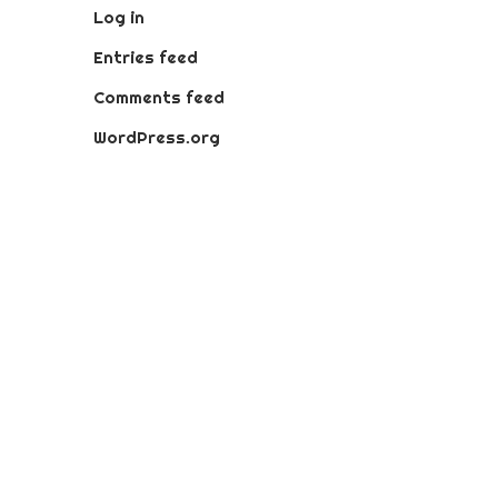
Log in
Entries feed
Comments feed
WordPress.org