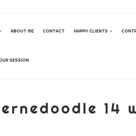
ABOUT ME
CONTACT
HAPPY CLIENTS
CONT
GOOGLE REVIEWS
OUR SESSION
AL
ernedoodle 14 