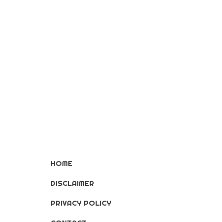
HOME
DISCLAIMER
PRIVACY POLICY