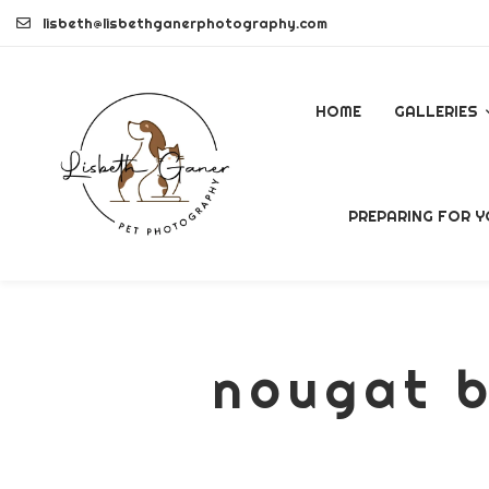
Skip
lisbeth@lisbethganerphotography.com
to
content
HOME
GALLERIES
DOGS
PREPARING FOR Y
PETS
COMMERCI
nougat b