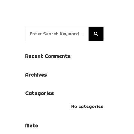
BUSINESS BRANDING
PACKAGE
PUPPY’S FIRST YEAR
Search for:
PACKAGE
Recent Comments
Archives
Categories
No categories
Meta