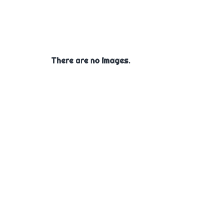
There are no images.