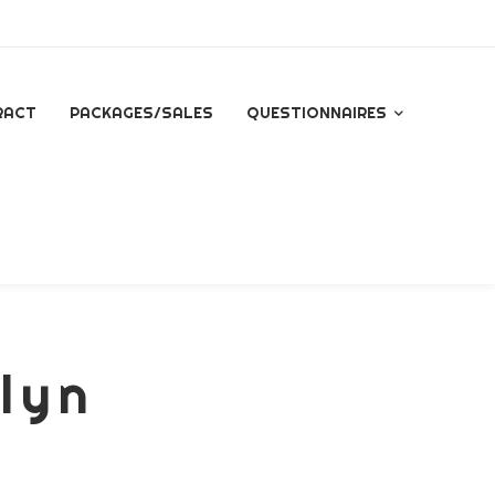
RACT
PACKAGES/SALES
QUESTIONNAIRES
QUESTIONNAIRE FOR
ALL INQUIRES
ESSENTIAL PACKAGE
SIGNATURE PACKAGE
elyn
STORYBOOK
PACKAGE
MINI BRANDING
SESSION