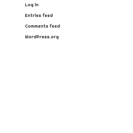
Log in
Entries feed
Comments feed
WordPress.org