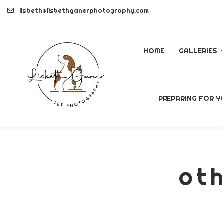
Skip
lisbeth@lisbethganerphotography.com
to
content
HOME
GALLERIES
DOGS
PREPARING FOR Y
PETS
COMMERCI
oth