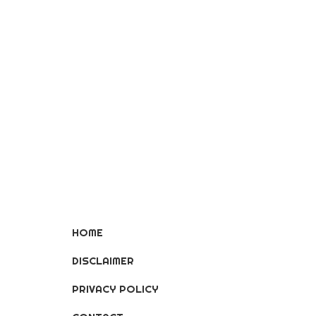
HOME
DISCLAIMER
PRIVACY POLICY