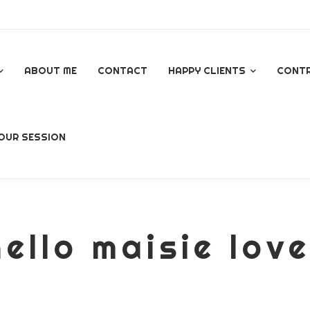
ABOUT ME
CONTACT
HAPPY CLIENTS
CONT
GOOGLE REVIEWS
OUR SESSION
AL
ello maisie lov