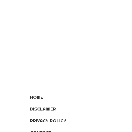
HOME
DISCLAIMER
PRIVACY POLICY