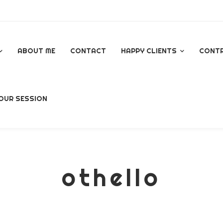
ABOUT ME
CONTACT
HAPPY CLIENTS
CONT
GOOGLE REVIEWS
OUR SESSION
AL
othello