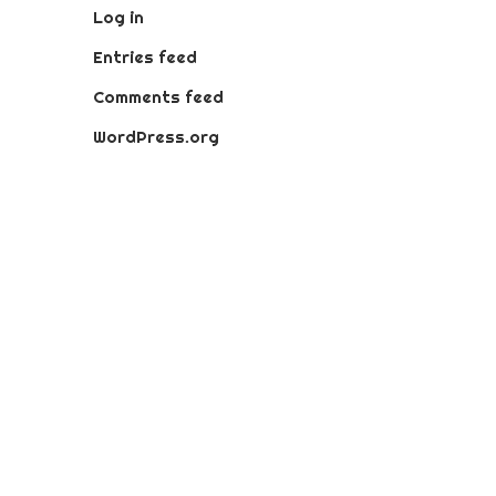
Log in
Entries feed
Comments feed
WordPress.org