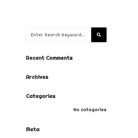
BUSINESS BRANDING
PACKAGE
PUPPY’S FIRST YEAR
Search for:
PACKAGE
Recent Comments
Archives
Categories
No categories
Meta