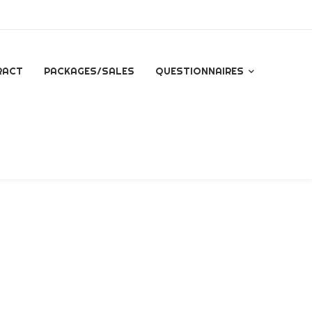
RACT
PACKAGES/SALES
QUESTIONNAIRES
QUESTIONNAIRE FOR
ALL INQUIRES
ESSENTIAL PACKAGE
SIGNATURE PACKAGE
STORYBOOK
PACKAGE
MINI BRANDING
SESSION