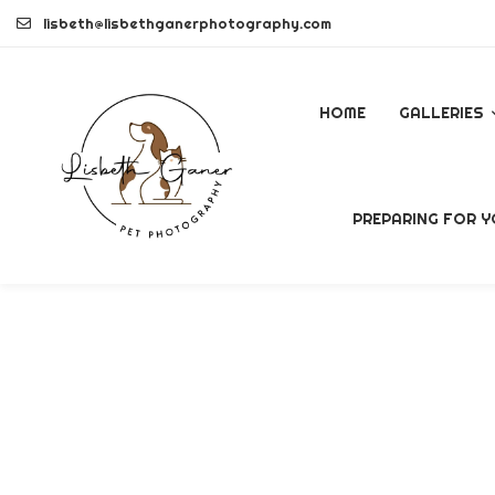
Skip
lisbeth@lisbethganerphotography.com
to
content
HOME
GALLERIES
DOGS
PREPARING FOR Y
PETS
COMMERCI