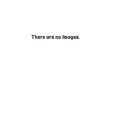
There are no images.