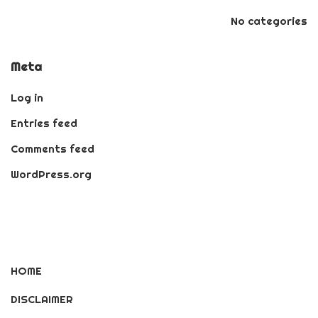
No categories
Meta
Log in
Entries feed
Comments feed
WordPress.org
HOME
DISCLAIMER