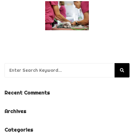
Search for:
Recent Comments
Archives
Categories