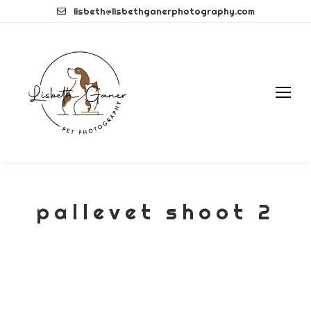
Skip
lisbeth@lisbethganerphotography.com
to
content
pallevet shoot 2