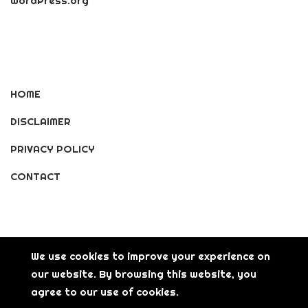
WordPress.org
HOME
DISCLAIMER
PRIVACY POLICY
CONTACT
We use cookies to improve your experience on
our website. By browsing this website, you
© Copyright [2026] [LisGanerArt] All Rights Reserved.
agree to our use of cookies.