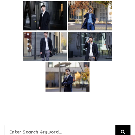
Search for: