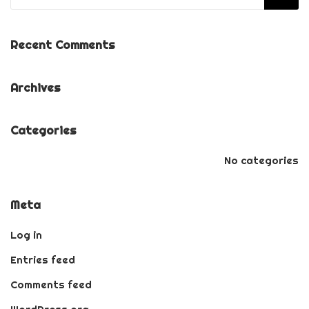
Recent Comments
Archives
Categories
No categories
Meta
Log in
Entries feed
Comments feed