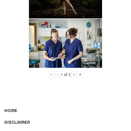
«
‹
›
»
1
of
2
HOME
DISCLAIMER