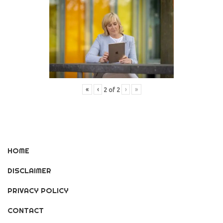
«
‹
›
»
2
of
2
HOME
DISCLAIMER
PRIVACY POLICY
CONTACT