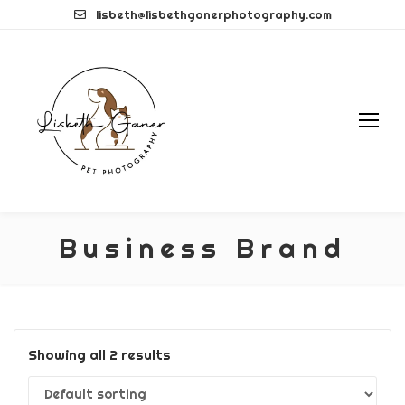
Skip
lisbeth@lisbethganerphotography.com
to
content
Business Brand
Showing all 2 results