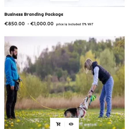
product
has
Business Branding Package
multiple
€
850.00
€
1,000.00
Price
–
price is included 17% VAT
variants.
range:
€850.00
The
through
options
€1,000.00
may
be
chosen
on
the
product
page
This