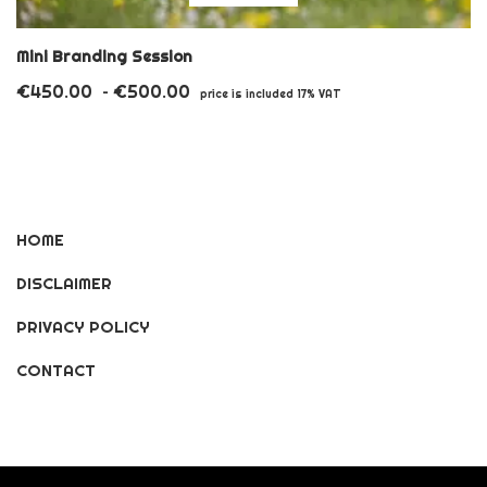
product
has
Mini Branding Session
multiple
€
450.00
€
500.00
Price
–
price is included 17% VAT
variants.
range:
€450.00
The
through
options
€500.00
may
HOME
be
DISCLAIMER
chosen
on
PRIVACY POLICY
the
CONTACT
product
page