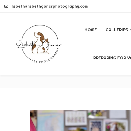
Skip
lisbeth@lisbethganerphotography.com
to
content
HOME
GALLERIES
DOGS
PREPARING FOR Y
PETS
COMMERCI