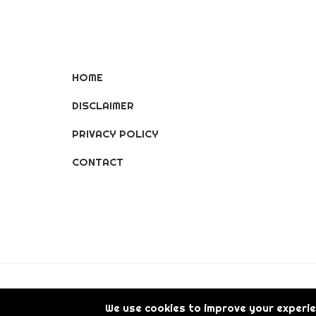
HOME
DISCLAIMER
PRIVACY POLICY
CONTACT
© Copyright [2026] [LisGanerArt] All Rights 
We use cookies to improve your experie