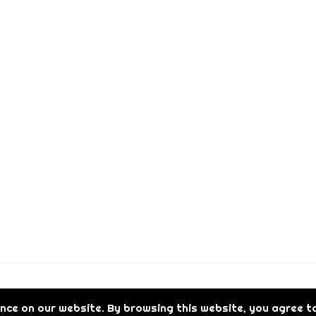
t
h
r
o
u
g
h
€
1
,
0
0
0
.
0
0
Reserved.
nce on our website. By browsing this website, you agree to