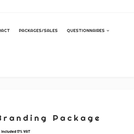
RACT
PACKAGES/SALES
QUESTIONNAIRES
QUESTIONNAIRE FOR
ALL INQUIRES
ESSENTIAL PACKAGE
SIGNATURE PACKAGE
STORYBOOK
PACKAGE
Branding Package
MINI BRANDING
SESSION
s included 17% VAT