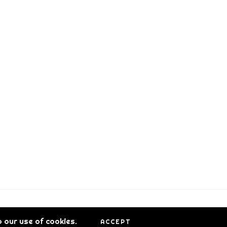
 our use of cookies.
ACCEPT