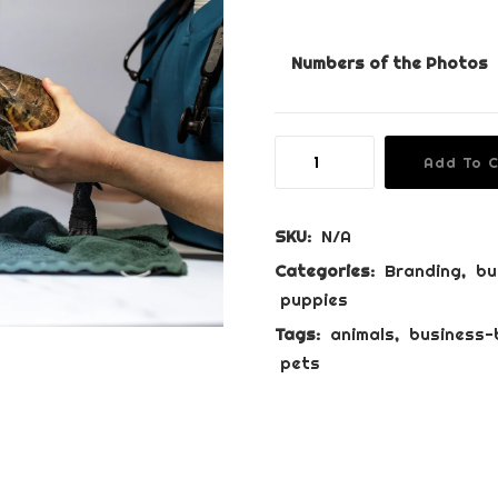
r
i
Numbers of the Photos
c
e
r
Business
a
Add To 
Branding
n
Package
g
quantity
SKU:
N/A
e
Categories:
Branding
,
bu
:
puppies
€
Tags:
animals
,
business-
8
pets
5
0
.
0
0