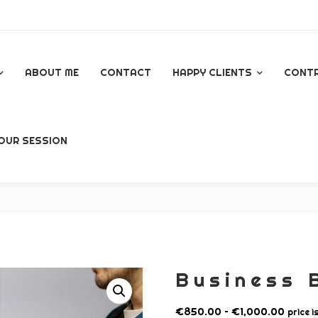
ABOUT ME
CONTACT
HAPPY CLIENTS
CONT
GOOGLE REVIEWS
OUR SESSION
AL
Business 
P
€
850.00
–
€
1,000.00
price i