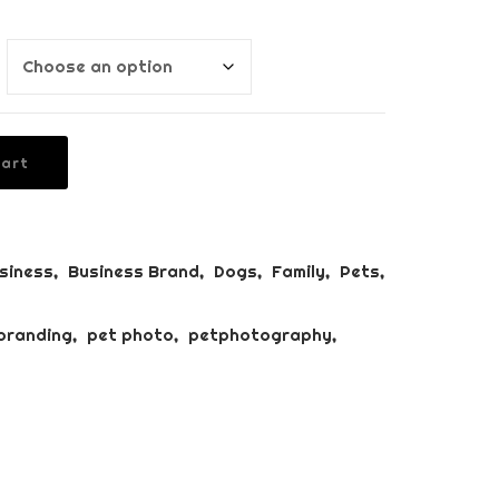
BUSINESS BRANDING
PACKAGE
PUPPY’S FIRST YEAR
PACKAGE
Cart
siness
,
Business Brand
,
Dogs
,
Family
,
Pets
,
branding
,
pet photo
,
petphotography
,