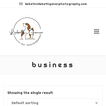
Skip
lisbeth@lisbethganerphotography.com
to
content
business
Showing the single result