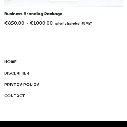
product
has
Business Branding Package
multiple
€
850.00
€
1,000.00
Price
–
price is included 17% VAT
variants.
range:
€850.00
The
through
options
€1,000.00
may
HOME
be
DISCLAIMER
chosen
on
PRIVACY POLICY
the
CONTACT
product
page