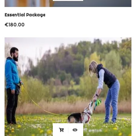
Essential Package
€
180.00
This