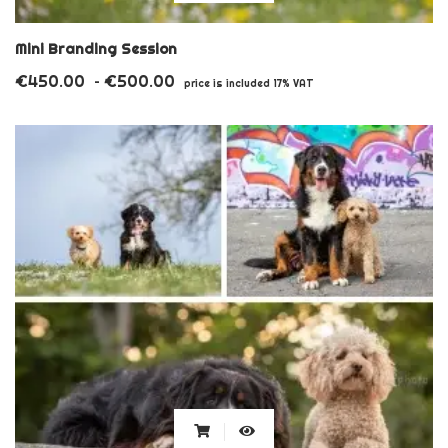
product
has
Mini Branding Session
multiple
€
450.00
€
500.00
Price
–
price is included 17% VAT
variants.
range:
€450.00
The
through
options
€500.00
may
be
chosen
on
the
product
page