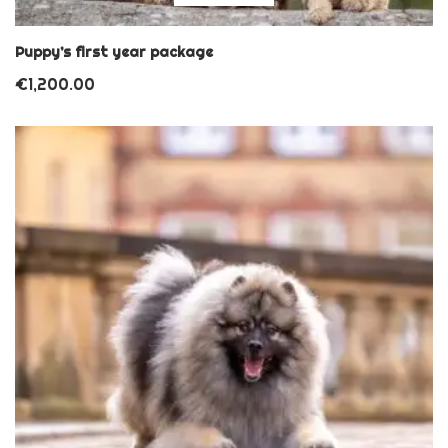
Puppy’s first year package
€
1,200.00