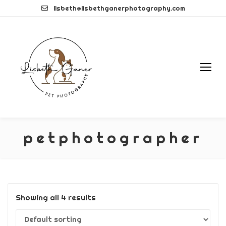
Skip
lisbeth@lisbethganerphotography.com
to
content
petphotographer
Showing all 4 results