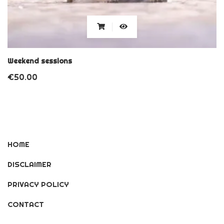
Weekend sessions
€
50.00
HOME
DISCLAIMER
PRIVACY POLICY
CONTACT