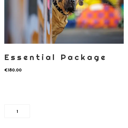
Essential Package
€
180.00
Essential
Package
quantity