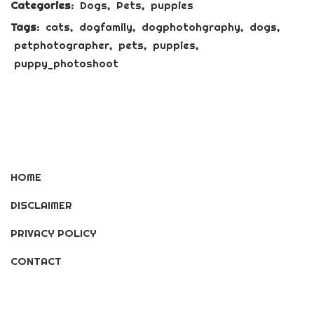
Categories:
Dogs
,
Pets
,
puppies
Tags:
cats
,
dogfamily
,
dogphotohgraphy
,
dogs
,
petphotographer
,
pets
,
puppies
,
puppy_photoshoot
HOME
DISCLAIMER
PRIVACY POLICY
CONTACT